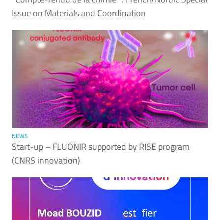
Issue on Materials and Coordination
NEWS
Start-up – FLUONIR supported by RISE program
(CNRS innovation)