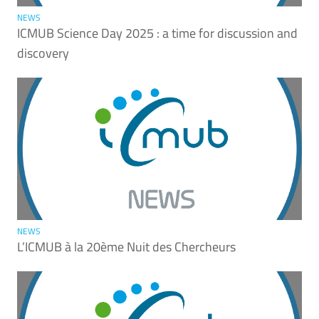
NEWS
ICMUB Science Day 2025 : a time for discussion and
discovery
NEWS
L’ICMUB à la 20ème Nuit des Chercheurs