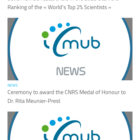
Ranking of the « World’s Top 2% Scientists »
NEWS
Ceremony to award the CNRS Medal of Honour to
Dr. Rita Meunier-Prest