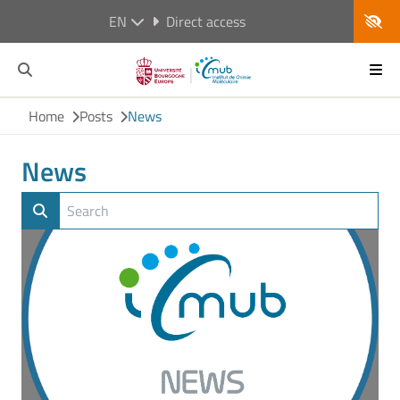
EN
Direct access
Home
Posts
News
News