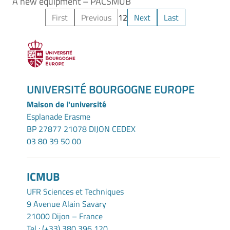
A new equipment – PACSMUB
First
Previous
1
2
Next
Last
UNIVERSITÉ BOURGOGNE EUROPE
Maison de l'université
Esplanade Erasme
BP 27877 21078 DIJON CEDEX
03 80 39 50 00
ICMUB
UFR Sciences et Techniques
9 Avenue Alain Savary
21000 Dijon – France
Tel : (+33) 380 396 120