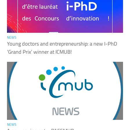
NEWS
Young doctors and entrepreneurship: a new I-PhD
‘Grand Prix’ winner at ICMUB!
NEWS