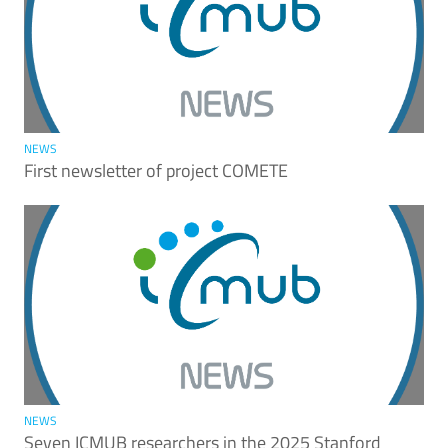
NEWS
First newsletter of project COMETE
NEWS
Seven ICMUB researchers in the 2025 Stanford