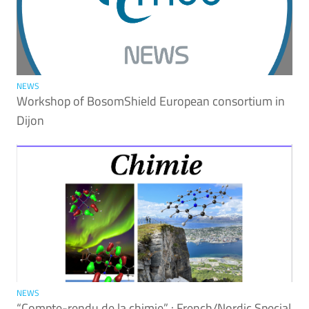
NEWS
Workshop of BosomShield European consortium in
Dijon
NEWS
“Compte-rendu de la chimie” : French/Nordic Special