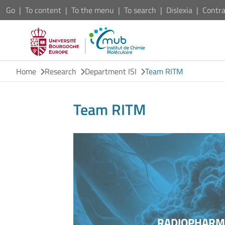
Go
To content
To the menu
To search
Dislexia
Contra
Home
Research
Department ISI
Team RITM
Team RITM
RADIOPHARMA