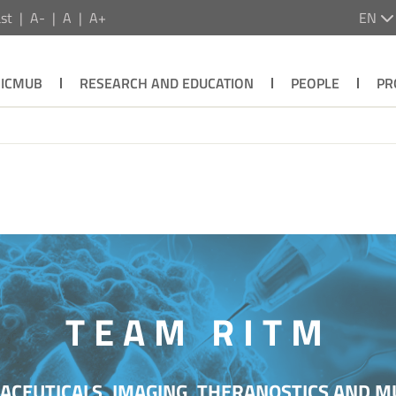
st
A-
A
A+
EN
ICMUB
RESEARCH AND EDUCATION
PEOPLE
PR
TEAM RITM
CEUTICALS, IMAGING, THERANOSTICS AND M