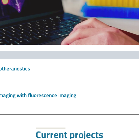
otheranostics
 imaging with fluorescence imaging
Current projects