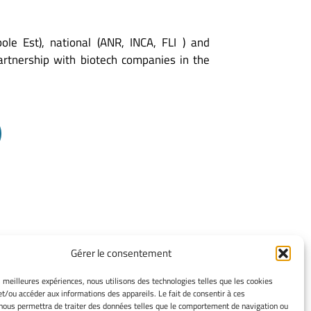
e Est), national (ANR, INCA, FLI ) and
artnership with biotech companies in the
Gérer le consentement
TERMS OF USE
es meilleures expériences, nous utilisons des technologies telles que les cookies
et/ou accéder aux informations des appareils. Le fait de consentir à ces
Legacy Notices
nous permettra de traiter des données telles que le comportement de navigation ou