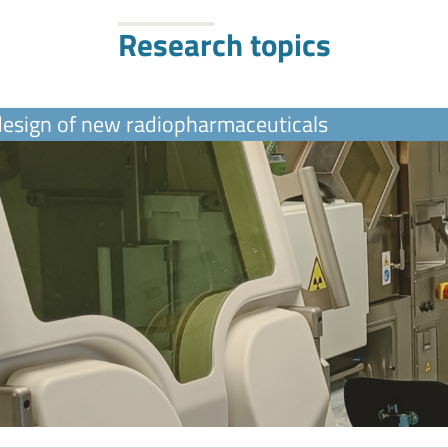
Research topics
 design of new radiopharmaceuticals