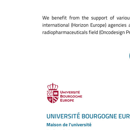
We benefit from the support of variou
international (Horizon Europe) agencies
radiopharmaceuticals field (Oncodesign 
UNIVERSITÉ BOURGOGNE EU
Maison de l'université