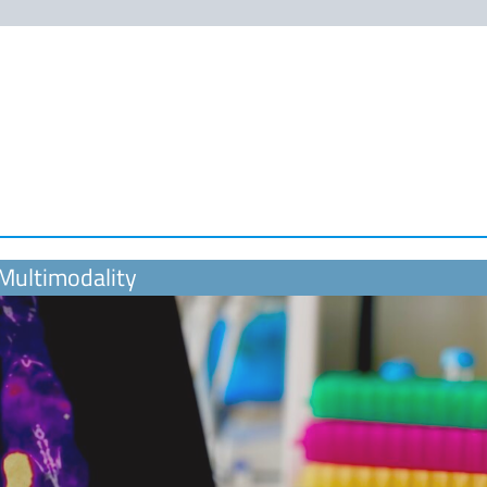
 Multimodality