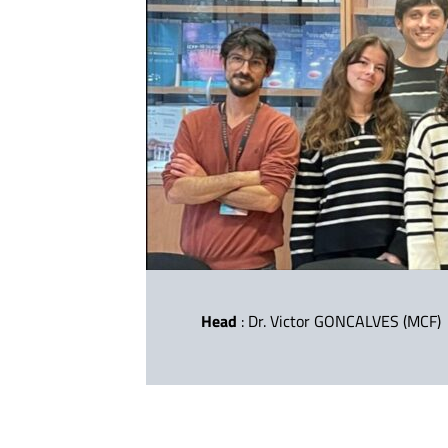
Head
: Dr. Victor GONCALVES (MCF)