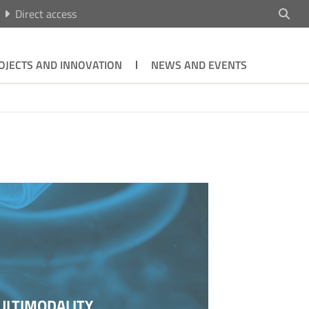
Direct access
OJECTS AND INNOVATION
NEWS AND EVENTS
ULTIMODALITY