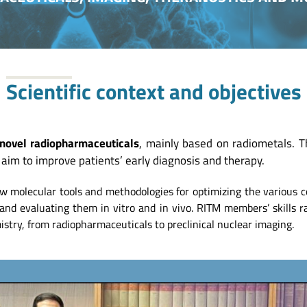
Scientific context and objectives
novel radiopharmaceuticals
, mainly based on radiometals. 
aim to improve patients’ early diagnosis and therapy.
w molecular tools and methodologies for optimizing the various 
.) and evaluating them in vitro and in vivo. RITM members’ skills
stry, from radiopharmaceuticals to preclinical nuclear imaging.