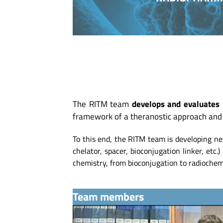
The RITM team
develops and evaluates 
framework of a theranostic approach and 
To this end, the RITM team is developing ne
chelator, spacer, bioconjugation linker, etc
chemistry, from bioconjugation to radiochemi
Team members