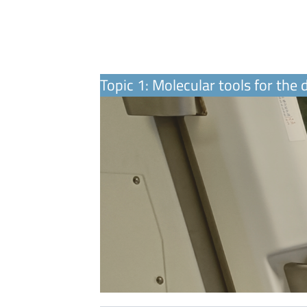
Topic 1: Molecular tools for the