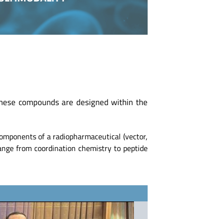
These compounds are designed within the
components of a radiopharmaceutical (vector,
 range from coordination chemistry to peptide