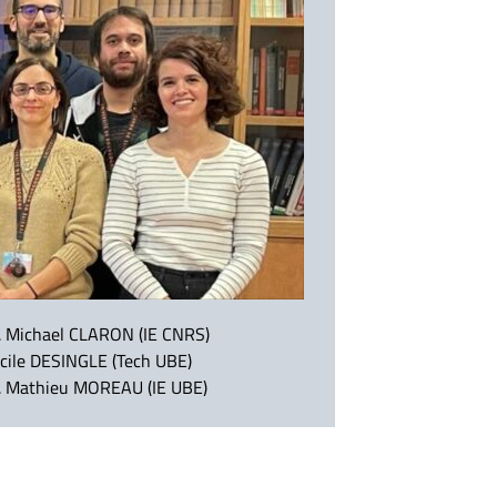
. Michael CLARON (IE CNRS)
cile DESINGLE (Tech UBE)
. Mathieu MOREAU (IE UBE)