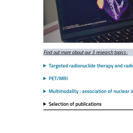
Find out more about our 3 research topics :
Targeted radionuclide therapy and radi
PET/MRI
Multimodality : association of nuclear
Selection of publications