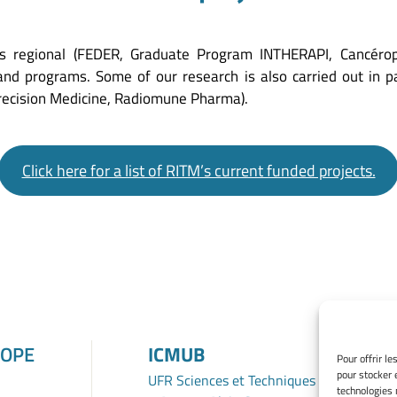
s regional (FEDER, Graduate Program INTHERAPI, Cancéropol
 and programs. Some of our research is also carried out in p
Precision Medicine, Radiomune Pharma).
Click here for a list of RITM’s current funded projects.
ROPE
ICMUB
Pour offrir l
pour stocker 
UFR Sciences et Techniques
technologies 