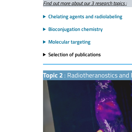
Find out more about our 3 research topics :
Chelating agents and radiolabeling
Bioconjugation chemistry
Molecular targeting
Selection of publications
Topic 2
: Radiotheranostics and