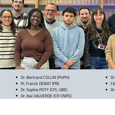
Dr. Bertrand COLLIN (PUPH)
Dr
Pr. Franck DENAT (PR)
Cé
Dr. Sophie POTY (CPJ, UBE)
Dr
Dr. Ibai VALVERDE (CR CNRS)