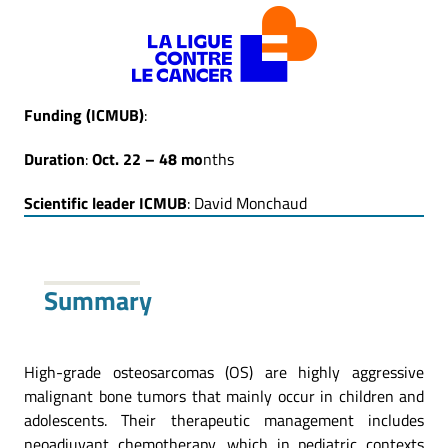
Funding
(ICMUB)
:
Duration
:
Oct. 22 – 48 mo
nths
Scientific leader ICMUB
: David Monchaud
Summary
High-grade osteosarcomas (OS) are highly aggressive
malignant bone tumors that mainly occur in children and
adolescents. Their therapeutic management includes
neoadjuvant chemotherapy, which in pediatric contexts