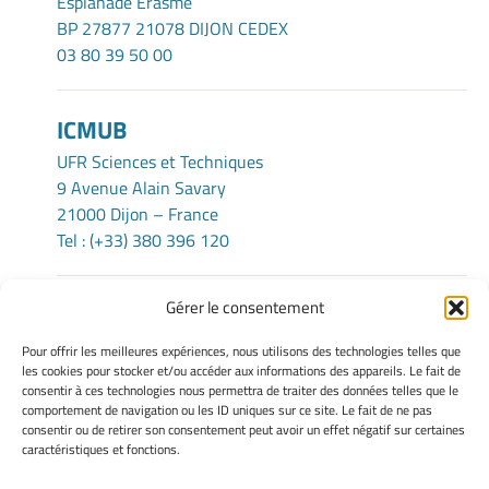
Esplanade Erasme
BP 27877 21078 DIJON CEDEX
03 80 39 50 00
ICMUB
UFR Sciences et Techniques
9 Avenue Alain Savary
21000 Dijon – France
Tel : (+33) 380 396 120
Gérer le consentement
TERMS OF USE
Pour offrir les meilleures expériences, nous utilisons des technologies telles que
Legacy Notices
les cookies pour stocker et/ou accéder aux informations des appareils. Le fait de
consentir à ces technologies nous permettra de traiter des données telles que le
Manage my cookies
comportement de navigation ou les ID uniques sur ce site. Le fait de ne pas
Cookie policy
consentir ou de retirer son consentement peut avoir un effet négatif sur certaines
Privacy statement
caractéristiques et fonctions.
Disclaimer