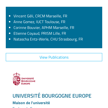
Vincent Géli, CRCM Marseille, FR
Anne Gomez, IUCT Toulouse, FR
Corinne Bouvier, APHM Marseille, FR
Etienne Coyaud, PRISM Lille, FR
Natascha Entz-Werle, CHU Strasbourg, FR
View Publications
UNIVERSITÉ BOURGOGNE EUROPE
Maison de l'université