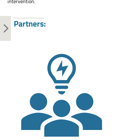
intervention.
Partners: