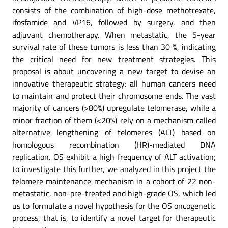
consists of the combination of high-dose methotrexate,
ifosfamide and VP16, followed by surgery, and then
adjuvant chemotherapy. When metastatic, the 5-year
survival rate of these tumors is less than 30 %, indicating
the critical need for new treatment strategies. This
proposal is about uncovering a new target to devise an
innovative therapeutic strategy: all human cancers need
to maintain and protect their chromosome ends. The vast
majority of cancers (>80%) upregulate telomerase, while a
minor fraction of them (<20%) rely on a mechanism called
alternative lengthening of telomeres (ALT) based on
homologous recombination (HR)-mediated DNA
replication. OS exhibit a high frequency of ALT activation;
to investigate this further, we analyzed in this project the
telomere maintenance mechanism in a cohort of 22 non-
metastatic, non-pre-treated and high-grade OS, which led
us to formulate a novel hypothesis for the OS oncogenetic
process, that is, to identify a novel target for therapeutic