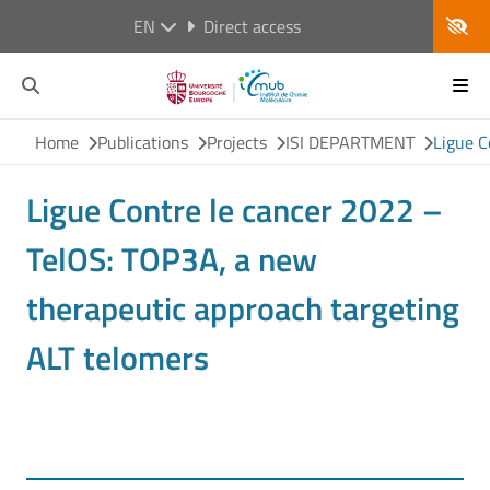
EN
Direct access
Home
Publications
Projects
ISI DEPARTMENT
Ligue C
Ligue Contre le cancer 2022 –
TelOS: TOP3A, a new
therapeutic approach targeting
ALT telomers