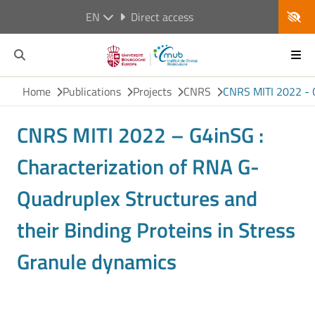
EN
Direct access
Home
Publications
Projects
CNRS
CNRS MITI 2022 - G
CNRS MITI 2022 – G4inSG :
Characterization of RNA G-
Quadruplex Structures and
their Binding Proteins in Stress
Granule dynamics