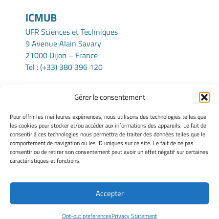
ICMUB
UFR Sciences et Techniques
9 Avenue Alain Savary
21000 Dijon – France
Tel : (+33) 380 396 120
Gérer le consentement
TERMS OF USE
Pour offrir les meilleures expériences, nous utilisons des technologies telles que
Legacy Notices
les cookies pour stocker et/ou accéder aux informations des appareils. Le fait de
consentir à ces technologies nous permettra de traiter des données telles que le
Manage my cookies
comportement de navigation ou les ID uniques sur ce site. Le fait de ne pas
Cookie policy
consentir ou de retirer son consentement peut avoir un effet négatif sur certaines
Privacy statement
caractéristiques et fonctions.
Disclaimer
Accepter
Site Officiel - ICMUB @ 2026
Opt-out preferences
Privacy Statement
Copyright Université de Bourgogne Europe