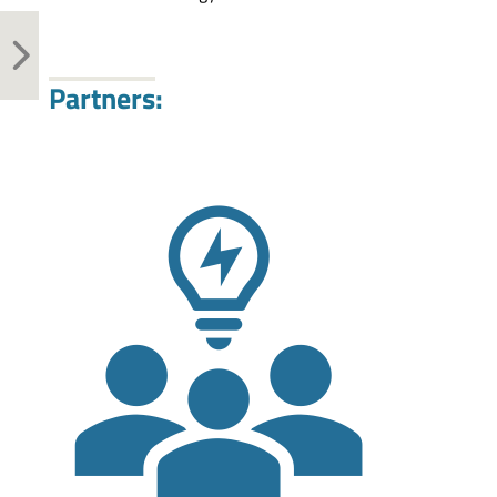
Partners: