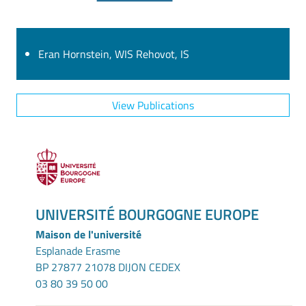
Eran Hornstein, WIS Rehovot, IS
View Publications
UNIVERSITÉ BOURGOGNE EUROPE
Maison de l'université
Esplanade Erasme
BP 27877 21078 DIJON CEDEX
03 80 39 50 00