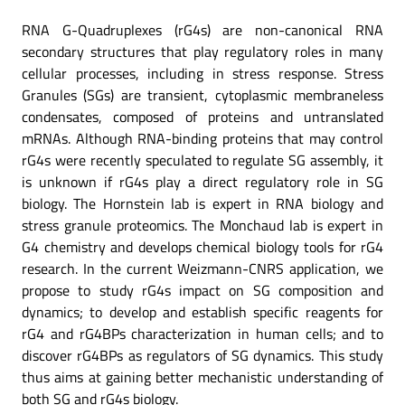
RNA G-Quadruplexes (rG4s) are non-canonical RNA
secondary structures that play regulatory roles in many
cellular processes, including in stress response. Stress
Granules (SGs) are transient, cytoplasmic membraneless
condensates, composed of proteins and untranslated
mRNAs. Although RNA-binding proteins that may control
rG4s were recently speculated to regulate SG assembly, it
is unknown if rG4s play a direct regulatory role in SG
biology. The Hornstein lab is expert in RNA biology and
stress granule proteomics. The Monchaud lab is expert in
G4 chemistry and develops chemical biology tools for rG4
research. In the current Weizmann-CNRS application, we
propose to study rG4s impact on SG composition and
dynamics; to develop and establish specific reagents for
rG4 and rG4BPs characterization in human cells; and to
discover rG4BPs as regulators of SG dynamics. This study
thus aims at gaining better mechanistic understanding of
both SG and rG4s biology.