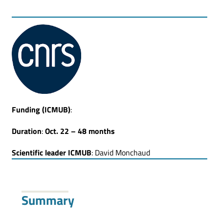
Funding
(ICMUB)
:
Duration
:
Oct. 22 –
48 months
Scientific leader ICMUB
: David Monchaud
Summary