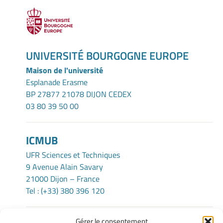
UNIVERSITÉ BOURGOGNE EUROPE
Maison de l'université
Esplanade Erasme
BP 27877 21078 DIJON CEDEX
03 80 39 50 00
ICMUB
UFR Sciences et Techniques
9 Avenue Alain Savary
21000 Dijon – France
Tel : (+33) 380 396 120
Gérer le consentement