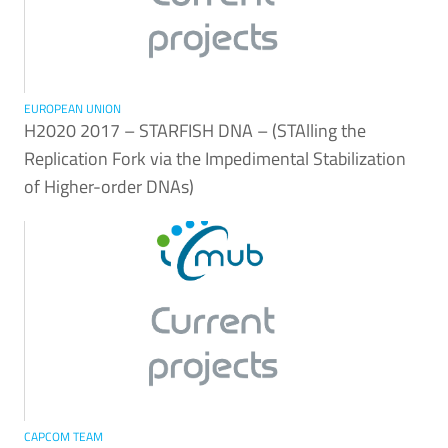
EUROPEAN UNION
H2020 2017 – STARFISH DNA – (STAlling the
Replication Fork via the Impedimental Stabilization
of Higher-order DNAs)
CAPCOM TEAM