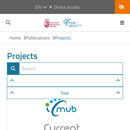
EN
Direct access
Home
Publications
Projects
Projects
Year