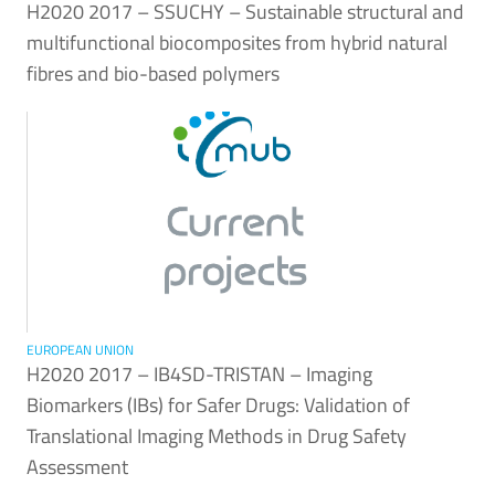
H2020 2017 – SSUCHY – Sustainable structural and
multifunctional biocomposites from hybrid natural
fibres and bio-based polymers
EUROPEAN UNION
H2020 2017 – IB4SD-TRISTAN – Imaging
Biomarkers (IBs) for Safer Drugs: Validation of
Translational Imaging Methods in Drug Safety
Assessment