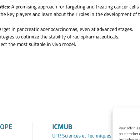
stics
: A promising approach for targeting and treating cancer cells 
the key players and learn about their roles in the development of
 target in pancreatic adenocarcinomas, even at advanced stages.
tegies to optimize the stability of radiopharmaceuticals.
elect the most suitable in vivo model.
ROPE
ICMUB
Pour offrir l
pour stocker 
UFR Sciences et Techniques
technologies 