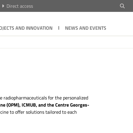
Direct access
OJECTS AND INNOVATION
NEWS AND EVENTS
ve radiopharmaceuticals for the personalized
ine (OPM), ICMUB, and the Centre Georges-
e to offer solutions tailored to each