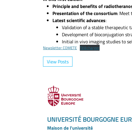
Principle and benefits of radiotherano
Presentation of the consortium
: Meet 
Latest scientific advances
:
Validation of a stable therapeutic
Development of bioconjugation stra
Initial in vivo imaging studies to s
Newsletter COMETE
Télécharger
View Posts
UNIVERSITÉ BOURGOGNE EU
Maison de l'université