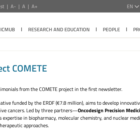
st
A-
A
A+
EN
ICMUB
RESEARCH AND EDUCATION
PEOPLE
PR
oject COMETE
imonials from the COMETE project in the first newsletter.
iative funded by the ERDF (€7.8 million), aims to develop innovati
tive cancers. Led by three partners—
Oncodesign Precision Medic
pertise in biopharmacy, molecular chemistry, and nuclear medicin
therapeutic approaches.