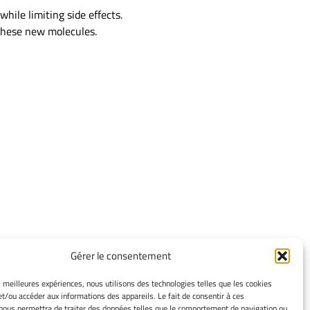
while limiting side effects.
 these new molecules.
Gérer le consentement
TERMS OF USE
es meilleures expériences, nous utilisons des technologies telles que les cookies
et/ou accéder aux informations des appareils. Le fait de consentir à ces
Legacy Notices
nous permettra de traiter des données telles que le comportement de navigation ou