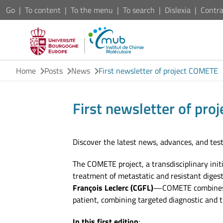
Go
To content
To the menu
To search
Dislexia
Contra
Home
Posts
News
First newsletter of project COMETE
First newsletter of pr
Discover the latest news, advances, and test
The COMETE project, a transdisciplinary init
treatment of metastatic and resistant diges
François Leclerc (CGFL)
—COMETE combines ex
patient, combining targeted diagnostic and 
In this first edition
: