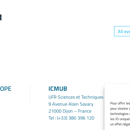
r
All ev
ROPE
ICMUB
UFR Sciences et Techniques
9 Avenue Alain Savary
Pour offrir l
pour stocker 
21000 Dijon – France
technologies 
Tel : (+33) 380 396 120
les ID unique
un effet négat