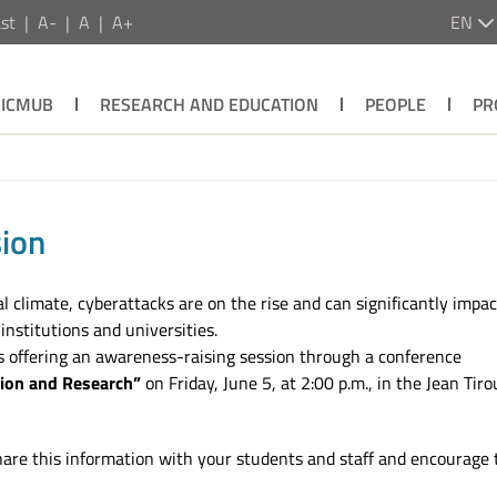
st
A-
A
A+
EN
ICMUB
RESEARCH AND EDUCATION
PEOPLE
PR
ion
cal climate, cyberattacks are on the rise and can significantly impa
institutions and universities.
 is offering an awareness-raising session through a conference
tion and Research”
on Friday, June 5, at 2:00 p.m., in the Jean Tiro
hare this information with your students and staff and encourage