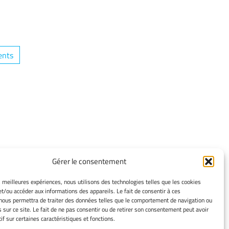
ents
TERMS OF USE
Gérer le consentement
Legacy Notices
Manage my cookies
es meilleures expériences, nous utilisons des technologies telles que les cookies
et/ou accéder aux informations des appareils. Le fait de consentir à ces
Cookie policy
nous permettra de traiter des données telles que le comportement de navigation ou
Privacy statement
s sur ce site. Le fait de ne pas consentir ou de retirer son consentement peut avoir
Disclaimer
if sur certaines caractéristiques et fonctions.