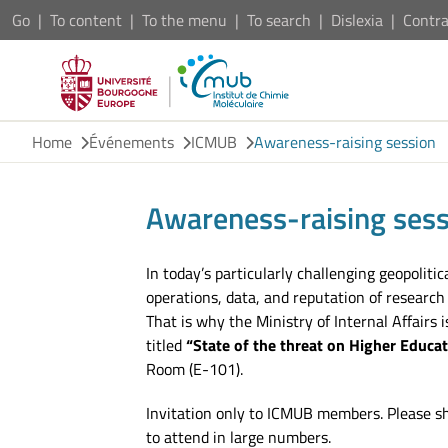
Go
To content
To the menu
To search
Dislexia
Contra
Home
Événements
ICMUB
Awareness-raising session
Awareness-raising sess
In today’s particularly challenging geopoliti
operations, data, and reputation of research 
That is why the Ministry of Internal Affairs
titled
“State of the threat on Higher Educa
Room (E-101).
Invitation only to ICMUB members. Please s
to attend in large numbers.