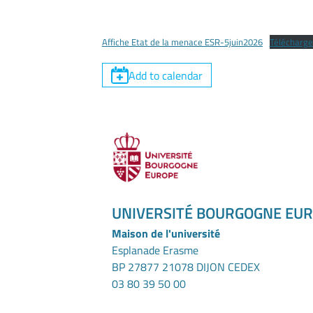
Affiche Etat de la menace ESR-5juin2026
Télécharge
Add to calendar
UNIVERSITÉ BOURGOGNE EU
Maison de l'université
Esplanade Erasme
BP 27877 21078 DIJON CEDEX
03 80 39 50 00