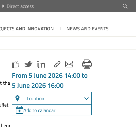
Direct access
OJECTS AND INNOVATION
NEWS AND EVENTS
From 5 June 2026 14:00 to
ct the
5 June 2026 16:00
Location
uflet
Add to calandar
 them