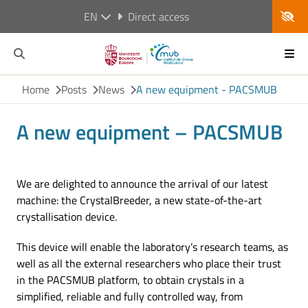
EN
Direct access
Home
Posts
News
A new equipment - PACSMUB
A new equipment – PACSMUB
We are delighted to announce the arrival of our latest
machine: the CrystalBreeder, a new state-of-the-art
crystallisation device.
This device will enable the laboratory’s research teams, as
well as all the external researchers who place their trust
in the PACSMUB platform, to obtain crystals in a
simplified, reliable and fully controlled way, from