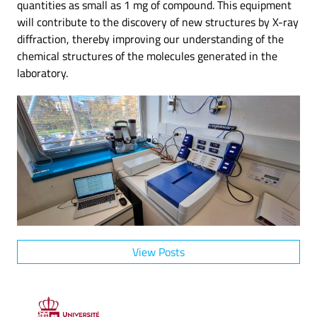
quantities as small as 1 mg of compound. This equipment
will contribute to the discovery of new structures by X-ray
diffraction, thereby improving our understanding of the
chemical structures of the molecules generated in the
laboratory.
View Posts