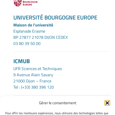
UNIVERSITÉ BOURGOGNE EUROPE
Maison de l'université
Esplanade Erasme
BP 27877 21078 DIJON CEDEX
03 80 39 50 00
ICMUB
UFR Sciences et Techniques
9 Avenue Alain Savary
21000 Dijon – France
Tel : (+33) 380 396 120
Gérer le consentement
TERMS OF USE
Pour offrir les meilleures expériences, nous utilisons des technologies telles que