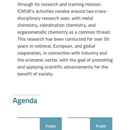
through its research and training mission.
ICMUB's activities revolve around two cross-
disciplinary research axes, with metal
chemistry, coordination chemistry, and
organometallic chemistry as a common thread.
This research has been conducted for over 50
years in national, European, and global
cooperation, in connection with industry and
the economic sector, with the goal of promoting
and applying scientific advancements for the
benefit of society.
Agenda
From
From