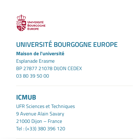
UNIVERSITÉ BOURGOGNE EUROPE
Maison de l'université
Esplanade Erasme
BP 27877 21078 DIJON CEDEX
03 80 39 50 00
ICMUB
UFR Sciences et Techniques
9 Avenue Alain Savary
21000 Dijon – France
Tel : (+33) 380 396 120