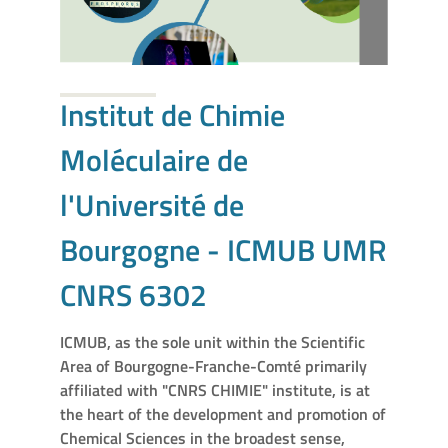
Institut de Chimie
Moléculaire de
l'Université de
Bourgogne - ICMUB UMR
CNRS 6302
ICMUB, as the sole unit within the Scientific
Area of Bourgogne-Franche-Comté primarily
affiliated with "CNRS CHIMIE" institute, is at
the heart of the development and promotion of
Chemical Sciences in the broadest sense,