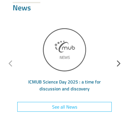
News
ICMUB Science Day 2025 : a time for
L’
discussion and discovery
See all News