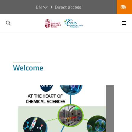
EN
Direct access
Welcome