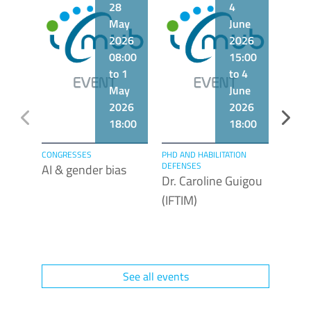
28
4
May
June
2026
2026
08:00
15:00
to 1
to 4
May
June
2026
2026
18:00
18:00
CONGRESSES
PHD AND HABILITATION
LECTUR
DEFENSES
AI & gender bias
Dr. F
Dr. Caroline Guigou
(Labo
(IFTIM)
Biogé
Unive
Bour
See all events